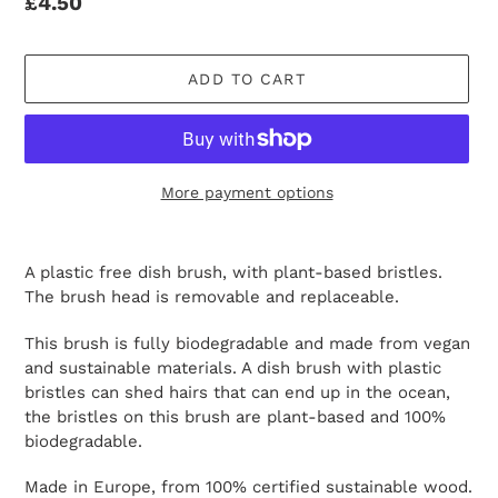
Regular
£4.50
price
ADD TO CART
More payment options
Adding
product
A plastic free dish brush, with plant-based bristles.
to
The
brush head is removable and replaceable.
your
cart
This brush is fully biodegradable and made from vegan
and sustainable materials. A dish brush with plastic
bristles can shed hairs that can end up in the ocean,
the bristles on this brush are plant-based and 100%
biodegradable.
Made in Europe, from 100% certified
sustainable wood.