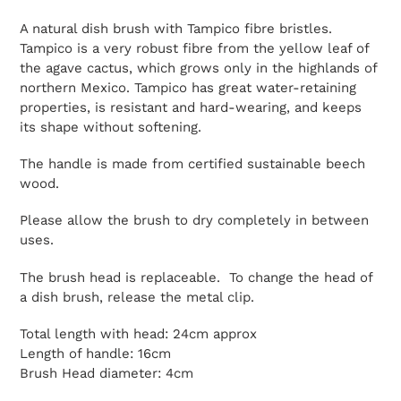
A natural dish brush with Tampico fibre bristles.
Tampico is a very robust fibre from the yellow leaf of
the agave cactus, which grows only in the highlands of
northern Mexico. Tampico has great water-retaining
properties, is resistant and hard-wearing, and keeps
its shape without softening.
The handle is made from certified sustainable beech
wood.
Please allow the brush to dry completely in between
uses.
The brush head is replaceable. To change the head of
a dish brush, release the metal clip.
Total length with head: 24cm approx
Length of handle: 16cm
Brush Head diameter: 4cm