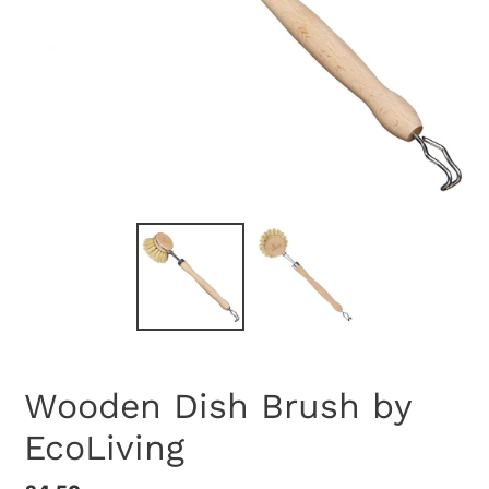
Wooden Dish Brush by
EcoLiving