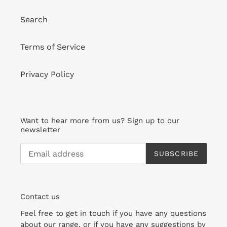
Search
Terms of Service
Privacy Policy
Want to hear more from us? Sign up to our
newsletter
SUBSCRIBE
Contact us
Feel free to get in touch if you have any questions
about our range, or if you have any suggestions by