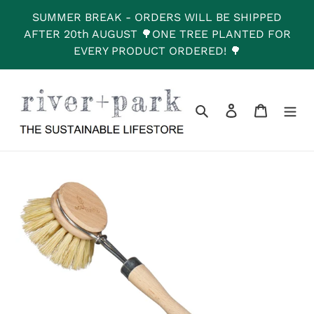
Skip
SUMMER BREAK - ORDERS WILL BE SHIPPED
to
AFTER 20th AUGUST 🌳ONE TREE PLANTED FOR
content
EVERY PRODUCT ORDERED! 🌳
Search
Log in
Cart