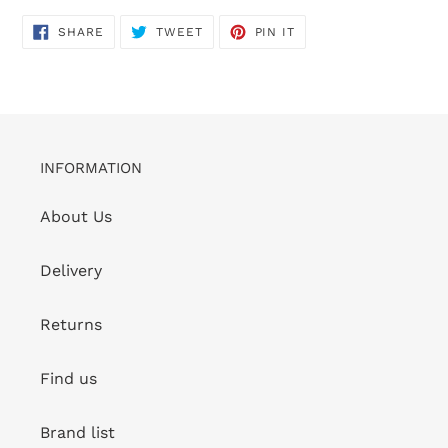
SHARE
TWEET
PIN
SHARE
TWEET
PIN IT
ON
ON
ON
FACEBOOK
TWITTER
PINTEREST
INFORMATION
About Us
Delivery
Returns
Find us
Brand list